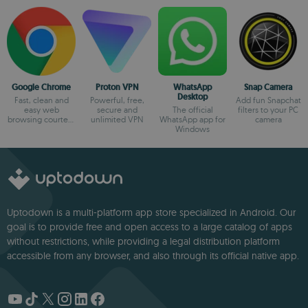
Google Chrome
Proton VPN
WhatsApp
Snap Camera
Desktop
Fast, clean and
Powerful, free,
Add fun Snapchat
easy web
secure and
The official
filters to your PC
browsing courtesy
unlimited VPN
WhatsApp app for
camera
of Google
Windows
Uptodown is a multi-platform app store specialized in Android. Our
goal is to provide free and open access to a large catalog of apps
without restrictions, while providing a legal distribution platform
accessible from any browser, and also through its official native app.