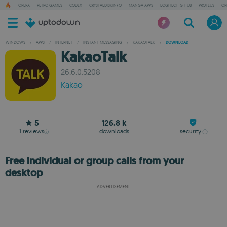
OPERA
RETRO GAMES
CODEX
CRYSTALDISKINFO
MANGA APPS
LOGITECH G HUB
PROTEUS
OP
WINDOWS
/
APPS
/
INTERNET
/
INSTANT MESSAGING
/
KAKAOTALK
/
DOWNLOAD
KakaoTalk
26.6.0.5208
Kakao
5
126.8 k
1
reviews
downloads
security
Free individual or group calls from your
desktop
ADVERTISEMENT