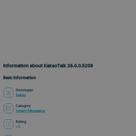
Information about KakaoTalk 26.6.0.5208
Basic information
Developer
Kakao
Category
Instant Messaging
Rating
+3