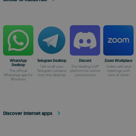
WhatsApp
Telegram Desktop
Discord
Zoom Workplace
Desktop
Talk to all your
The leading VoIP
Video calls and
The official
Telegram contacts
platform for online
meetings with
WhatsApp app for
from the desktop
communities
tons of other
Windows
possibilities
Discover Internet apps