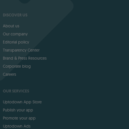
DISCOVER US
About us
Our company
Editorial policy
Transparency Center
Brand & Press Resources
Corporate blog
Careers
OUR SERVICES
Uptodown App Store
Publish your app
Promote your app
Uptodown Ads