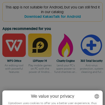
This app is not suitable for Android, but you can still find it
in our catalog:
Download KakaoTalk for Android
Apps recommended for you
WPS Office
LDPlayer 14
Charity Engine
360 Total Security
An editing tool
Play mobile games
Lend your PC's
Anti-virus
with powerful
on PC with the
spare power to
protection, system
features
power of Android
fund charities and
cleaning and full
14
fuel
optimization
breakthroughs!
We value your privacy
Older versions
Uptodown uses cookies to offer you a better user experience, thus