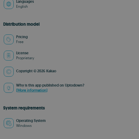
Languages
English
Distribution model
Pricing
Free
License
Proprietary
Copyright © 2026 Kakao
Why is this app published on Uptodown?
(More information)
System requirements
Operating System
Windows