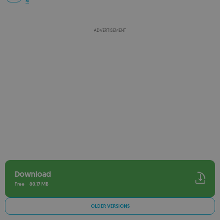
4
ADVERTISEMENT
Download
Free
80.17 MB
OLDER VERSIONS