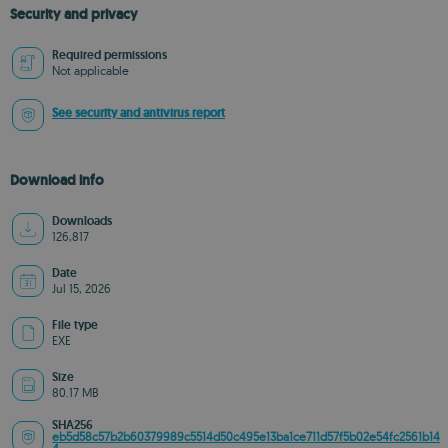
Security and privacy
Required permissions
Not applicable
See security and antivirus report
Download info
Downloads
126,817
Date
Jul 15, 2026
File type
EXE
Size
80.17 MB
SHA256
eb5d58c57b2b60379989c5514d50c495e13ba1ce711d57f5b02e54fc2561b14